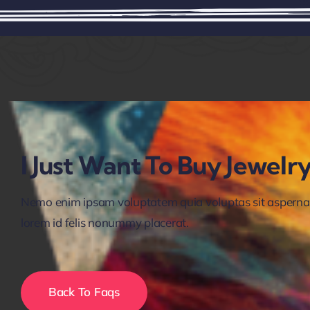
I Just Want To Buy Jewel
Nemo enim ipsam voluptatem quia voluptas sit aspernatur
lorem id felis nonummy placerat.
Back To Faqs