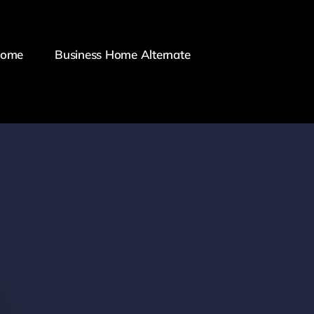
Home
Business Home Alternate