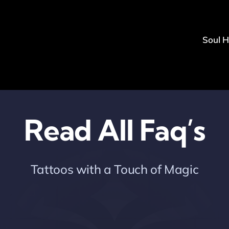
Soul 
Read All Faq’s
Tattoos with a Touch of Magic