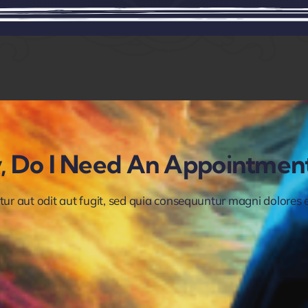
ry, Do I Need An Appointmen
 aut odit aut fugit, sed quia consequuntur magni dolores eo