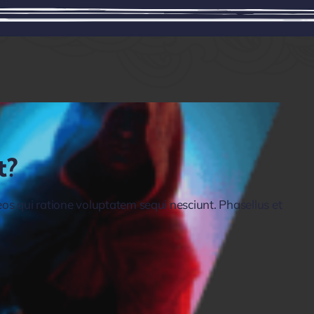
t?
s qui ratione voluptatem sequi nesciunt. Phasellus et