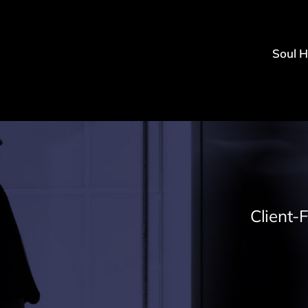
Soul 
Client-