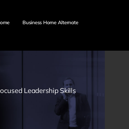
Home
Business Home Alternate
Focused Leadership Skills