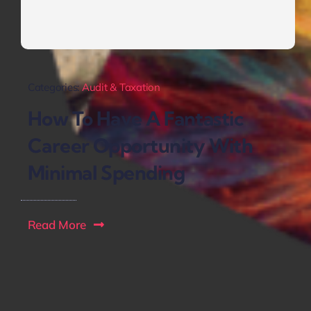
Categories:
Audit & Taxation
How To Have A Fantastic
Career Opportunity With
Minimal Spending
Read More