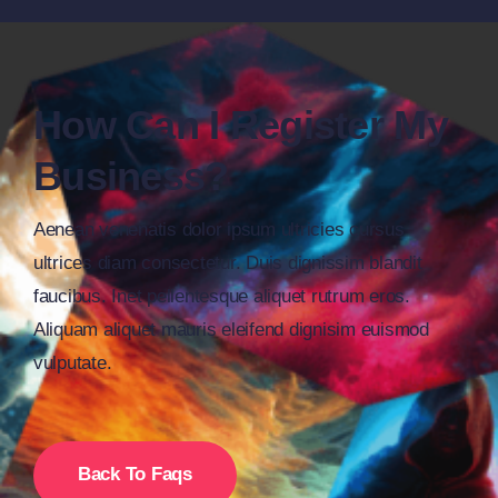
How Can I Register My
Business?
Aenean venenatis dolor ipsum ultricies cursus
ultrices diam consectetur. Duis dignissim blandit
faucibus. Inet pellentesque aliquet rutrum eros.
Aliquam aliquet mauris eleifend dignisim euismod
vulputate.
Back To Faqs