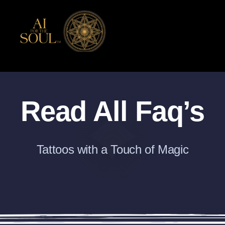
Skip
to
content
Read All Faq’s
Tattoos with a Touch of Magic