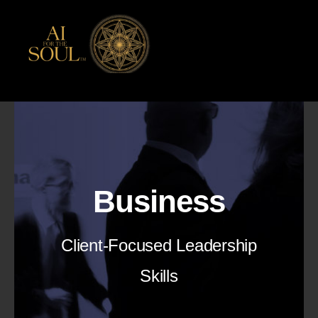
Skip
to
content
Business
Client-Focused Leadership
Skills