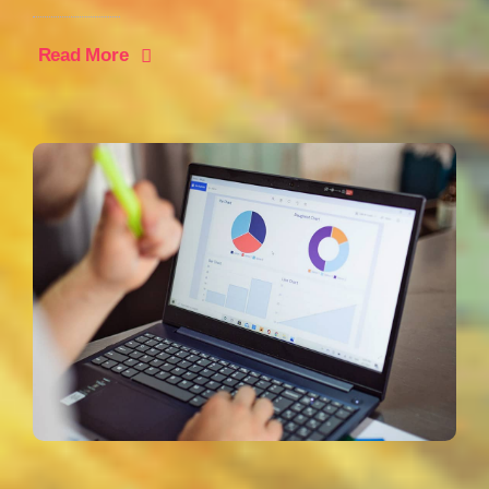
Read More