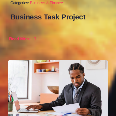
Categories:
Business & Finance
Business Task Project
Read More