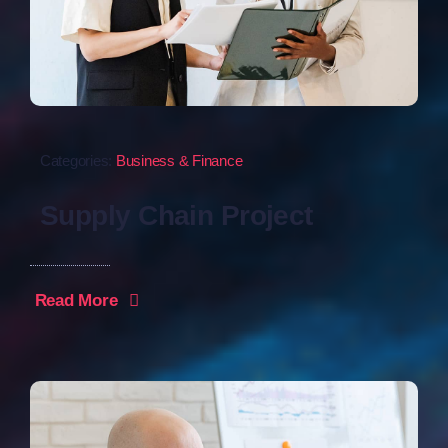
Categories:
Business & Finance
Supply Chain Project
Read More