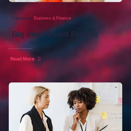
Categories:
Business & Finance
Big Investment Project
Read More