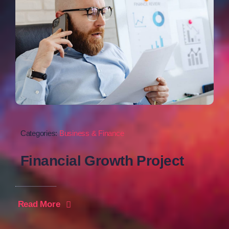
Categories:
Business & Finance
Financial Growth Project
Read More