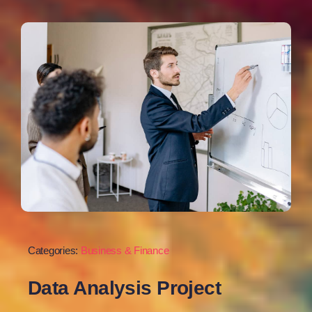
Categories:
Business & Finance
Data Analysis Project