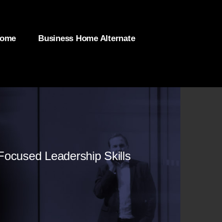
Home
Business Home Alternate
-Focused Leadership Skills