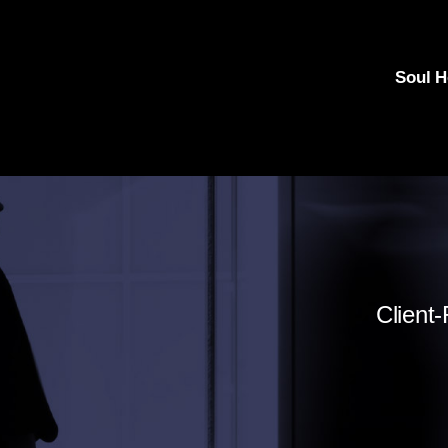
Soul 
Client