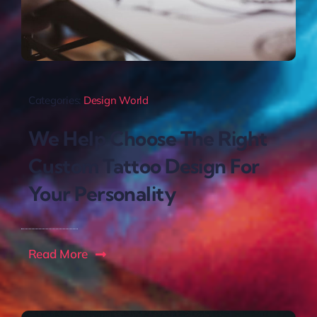
Categories:
Design World
We Help Choose The Right
Custom Tattoo Design For
Your Personality
Read More