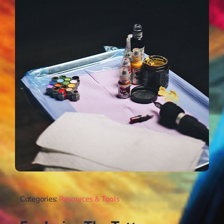
Categories:
Resources & Tools