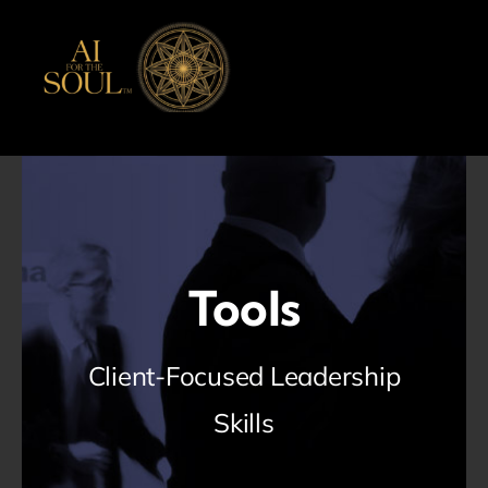
Skip
to
content
Tools
Client-Focused Leadership
Skills