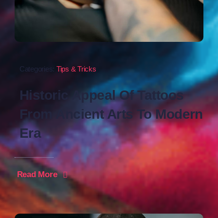
Categories:
Tips & Tricks
Historic Appeal Of Tattoos
From Ancient Arts To Modern
Era
Read More