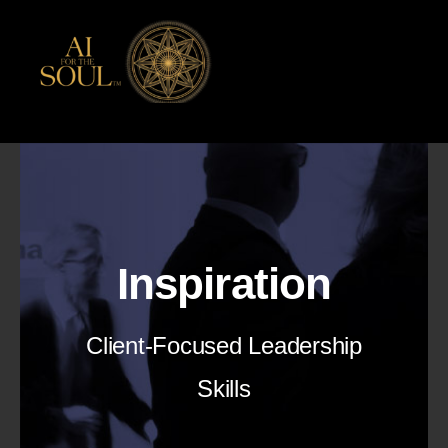
Skip
to
content
Inspiration
Client-Focused Leadership
Skills