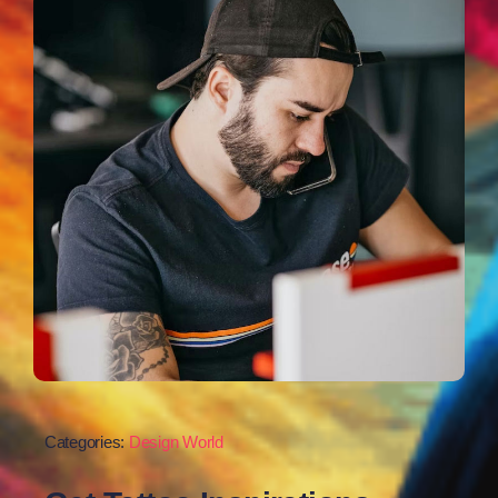
Categories:
Design World